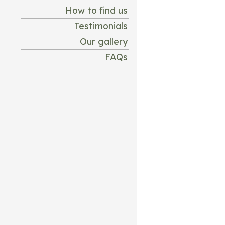
How to find us
Testimonials
Our gallery
FAQs