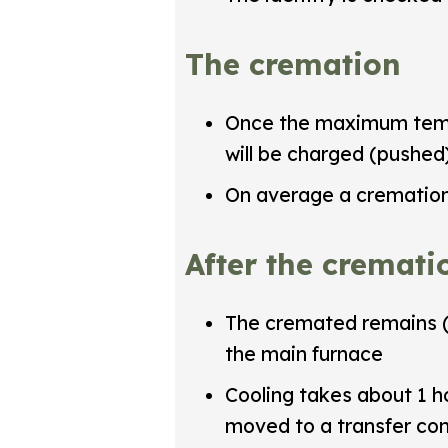
The cremation
Once the maximum tempe
will be charged (pushed
On average a cremation
After the cremati
The cremated remains (
the main furnace
Cooling takes about 1 h
moved to a transfer con