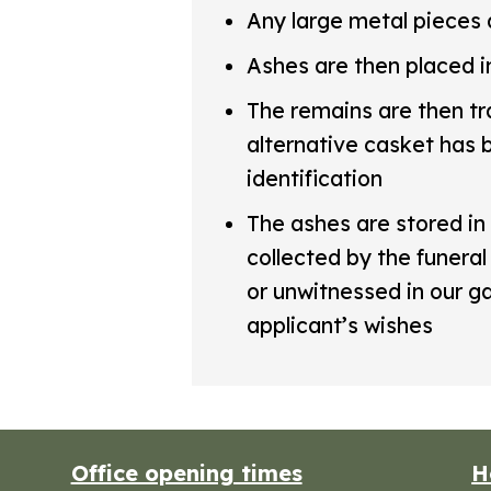
Any large metal pieces 
Ashes are then placed i
The remains are then tr
alternative casket has b
identification
The ashes are stored in 
collected by the funeral
or unwitnessed in our 
applicant’s wishes
Office opening times
H