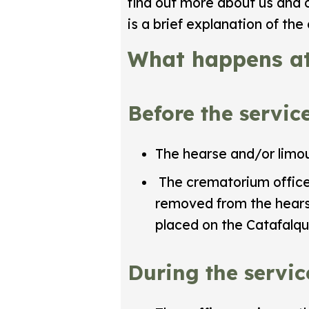
find out more about us and 
is a brief explanation of th
What happens at
Before the servic
The hearse and/or limou
The crematorium officer 
removed from the hearse
placed on the Catafalque
During the servic