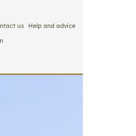
ntact us
Help and advice
n