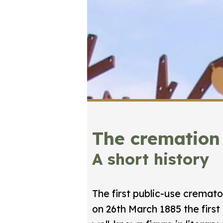
The cremation
A short history
The first public-use cremat
on 26th March 1885 the first 