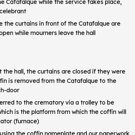
he Catafalque while the service takes place,
 celebrant
e the curtains in front of the Catafalque are
 open while mourners leave the hall
the hall, the curtains are closed if they were
ffin is removed from the Catafalque to the
ch-door
ferred to the crematory via a trolley to be
hich is the platform from which the coffin will
ator (furnace)
 using the coffin nameplate and our paperwork