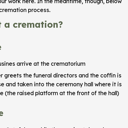
our work here. In the meantime, though, below
e cremation process.
 a cremation?
e
sines arrive at the crematorium
greets the funeral directors and the coffin is
 and taken into the ceremony hall where it is
 (the raised platform at the front of the hall)
e