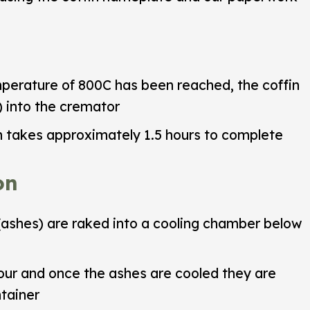
rature of 800C has been reached, the coffin
) into the cremator
 takes approximately 1.5 hours to complete
on
ashes) are raked into a cooling chamber below
our and once the ashes are cooled they are
tainer