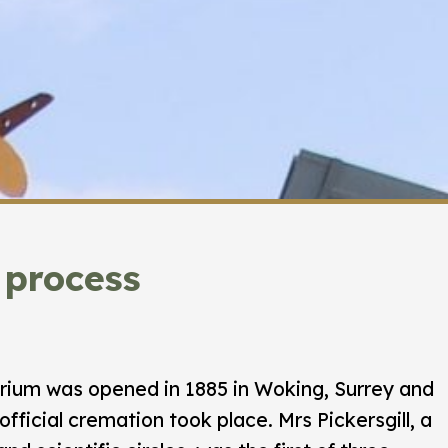
 process
orium was opened in 1885 in Woking, Surrey and
official cremation took place. Mrs Pickersgill, a