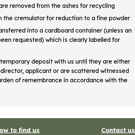
are removed from the ashes for recycling
n the cremulator for reduction to a fine powder
ansferred into a cardboard container (unless an
een requested) which is clearly labelled for
temporary deposit with us until they are either
 director, applicant or are scattered witnessed
garden of remembrance in accordance with the
ow to find us
Contact us