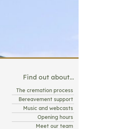
Find out about...
The cremation process
Bereavement support
Music and webcasts
Opening hours
Meet our team