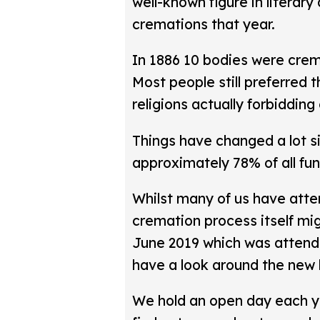
well-known figure in literary 
cremations that year.
In 1886 10 bodies were crem
Most people still preferred 
religions actually forbidding
Things have changed a lot s
approximately 78% of all fune
Whilst many of us have atte
cremation process itself mi
June 2019 which was attend
have a look around the new 
We hold an open day each 