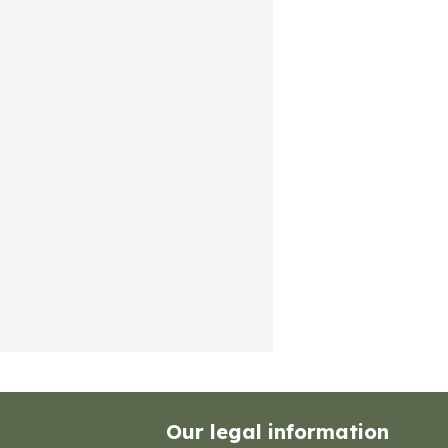
Our legal information