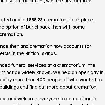
and scientific circles, was the first of three
ated and in 1888 28 cremations took place.
the option of burial back then with some
 cremation.
ince then and cremation now accounts for
rals in the British Islands.
nded funeral services at a crematorium, the
ght not be widely known. We held an open day in
ed by more than 400 people, all who wanted to
buildings and find out more about cremation.
year and welcome everyone to come along to