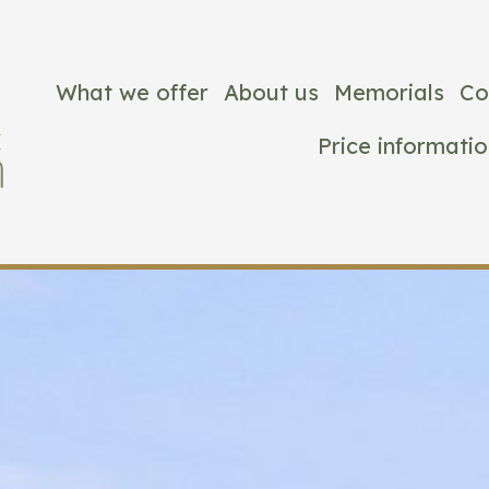
What we offer
About us
Memorials
Co
Price informatio