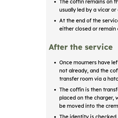
The coffin remains on t
usually led by a vicar or
At the end of the servic
either closed or remain
After the service
Once mourners have left 
not already, and the co
transfer room via a hat
The coffin is then trans
placed on the charger, w
be moved into the crem
The identity is checked