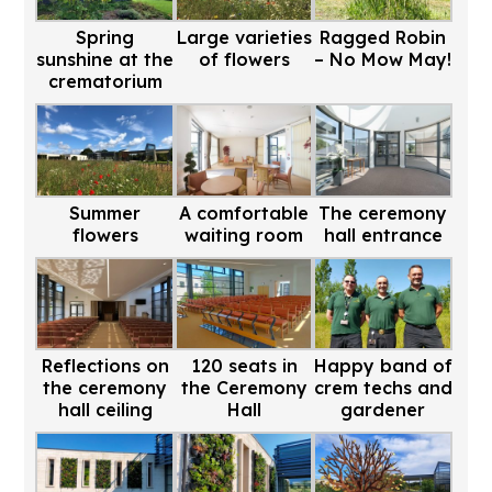
Spring
Large varieties
Ragged Robin
sunshine at the
of flowers
– No Mow May!
crematorium
Summer
A comfortable
The ceremony
flowers
waiting room
hall entrance
Reflections on
120 seats in
Happy band of
the ceremony
the Ceremony
crem techs and
hall ceiling
Hall
gardener