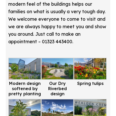
modern feel of the buildings helps our
families on what is usually a very tough day.
We welcome everyone to come to visit and
we are always happy to meet you and show
you around. Just call to make an
appointment – 01323 443400.
Modern design
Our Dry
Spring tulips
softened by
Riverbed
pretty planting
design