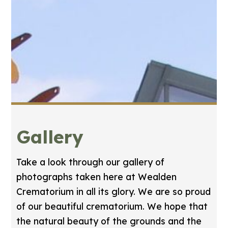
Gallery
Take a look through our gallery of
photographs taken here at Wealden
Crematorium in all its glory. We are so proud
of our beautiful crematorium. We hope that
the natural beauty of the grounds and the