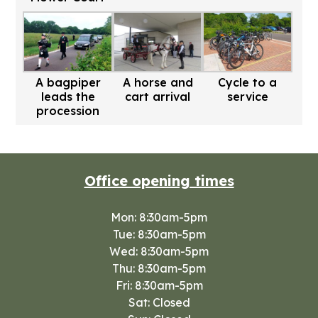
A bagpiper
A horse and
Cycle to a
leads the
cart arrival
service
procession
Office opening times
Mon: 8:30am-5pm
Tue: 8:30am-5pm
Wed: 8:30am-5pm
Thu: 8:30am-5pm
Fri: 8:30am-5pm
Sat: Closed