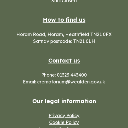
Sun: Closed
How to find us
Horam Road, Horam, Heathfield TN21 0FX
Satnav postcode: TN21 0LH
Contact us
Phone:
01323 443400
Email:
crematorium@wealden.gov.uk
Our legal information
Privacy Policy
Cookie Policy