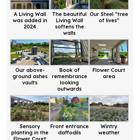
A Living Wall
The beautiful
Our Steel “tree
was added in
Living Wall
of lives”
2024
softens the
walls
Our above-
Book of
Flower Court
ground ashes
remembrance
area
vaults
looking
outwards
Sensory
Front entrance
Wintry
planting in the
daffodils
weather
Flower Court